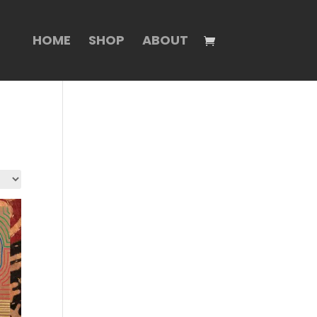
HOME
SHOP
ABOUT