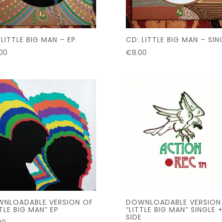
 LITTLE BIG MAN – EP
CD: LITTLE BIG MAN – SIN
.00
€
8.00
NLOADABLE VERSION OF
DOWNLOADABLE VERSION
TTLE BIG MAN” EP
“LITTLE BIG MAN” SINGLE 
SIDE