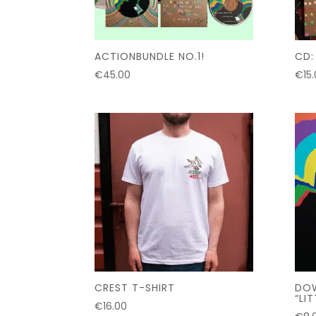
ACTIONBUNDLE NO.1!
CD:
€
45.00
€
15
CREST T-SHIRT
DOW
“LI
€
16.00