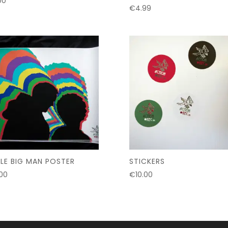
00
€
4.99
TLE BIG MAN POSTER
STICKERS
.00
€
10.00