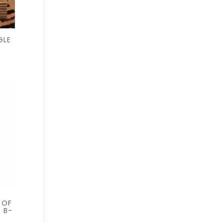
GLE
 OF
+ B-