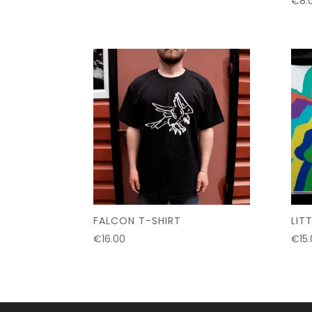
€
8.
FALCON T-SHIRT
LIT
€
16.00
€
15