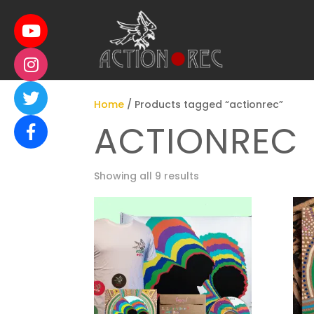
Home
/ Products tagged “actionrec”
ACTIONREC
Showing all 9 results