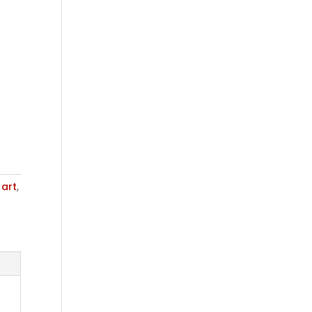
,
art
,