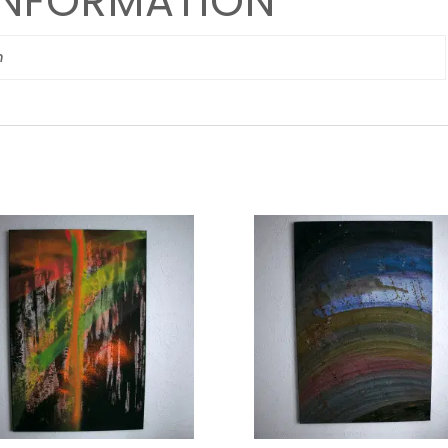
INFORMATION
m