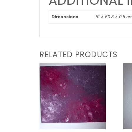
ADDITIONAL 
Dimensions
51 × 60.8 × 0.5 c
RELATED PRODUCTS