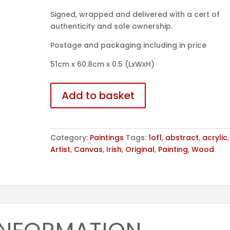
Signed, wrapped and delivered with a cert of
authenticity and sole ownership.
Postage and packaging including in price
51cm x 60.8cm x 0.5 (LxWxH)
No.16
Add to basket
quantity
Category:
Paintings
Tags:
1of1
,
abstract
,
acrylic
Artist
,
Canvas
,
Irish
,
Original
,
Painting
,
Wood