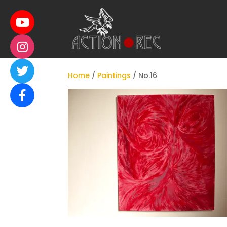
Home
/
Paintings
/ No.16