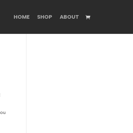
HOME
SHOP
ABOUT
t
you