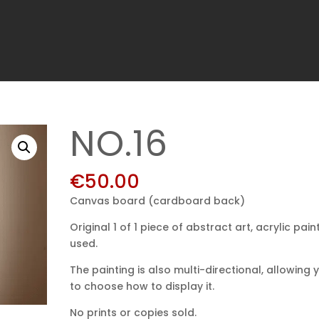
NO.16
€
50.00
Canvas board (cardboard back)
Original 1 of 1 piece of abstract art, acrylic pain
used.
The painting is also multi-directional, allowing 
to choose how to display it.
No prints or copies sold.