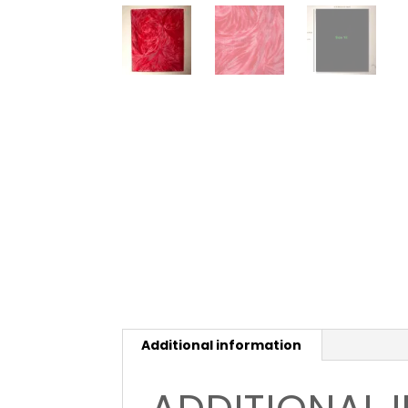
Additional information